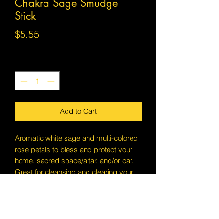
Chakra Sage Smudge
Stick
Price
$5.55
Quantity
*
Add to Cart
Aromatic white sage and multi-colored
rose petals to bless and protect your
home, sacred space/altar, and/or car.
Great for cleansing and clearing your
chakras.